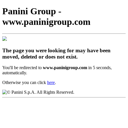
Panini Group -
www.paninigroup.com
The page you were looking for may have been
moved, deleted or does not exist.
You'll be redirected to
www.paninigroup.com
in 5 seconds,
automatically.
Otherwise you can click
here
.